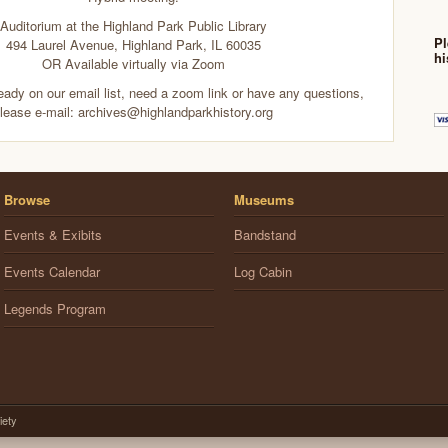
Auditorium at the Highland Park Public Library
Pl
494 Laurel Avenue, Highland Park, IL 60035
hi
OR Available virtually via Zoom
ready on our email list, need a zoom link or have any questions,
lease e-mail: archives@highlandparkhistory.org
Browse
Museums
Events & Exibits
Bandstand
Events Calendar
Log Cabin
Legends Program
iety