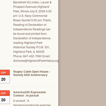
Bandshell At Linden, Laurel &
Prospect Avenues Highland
Park, Illinois July 8, 2026 4:30
pm: U.S. Navy Ceremonial
Brass Quintet 5:00 pm: Public
Reading of Declaration of
Independence Readings can
be found and printed from:
Declaration of Independence
reading Highland Park
Historical Society P.O.B. 331,
Highland Park, IL 60035
Phone: 847-432-7090 Email:
Archives@HighlandParkHistory.org
Stupey Cabin Open House :
Jun
Society 60th Anniversary
20
America250 Expression
Jun
Contest : In pursuit
20
In pursuit : A
Semiquincentennial exercise