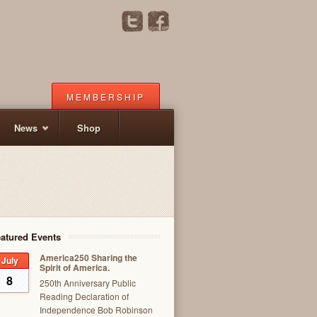
MEMBERSHIP
News
Shop
atured Events
America250 Sharing the
July
Spirit of America.
8
250th Anniversary Public
Reading Declaration of
Independence Bob Robinson