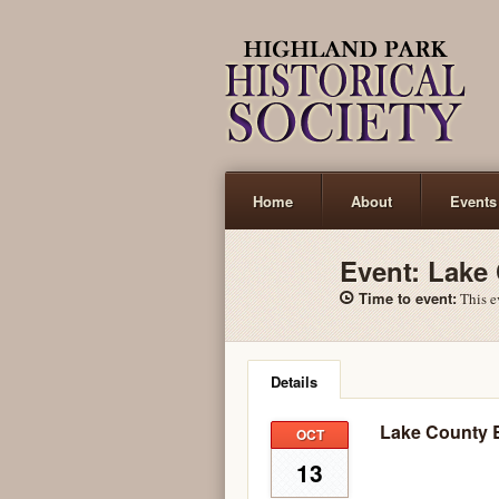
Home
About
Events
Contact
Event:
Lake
Time to event:
This ev
Details
Lake County 
OCT
13