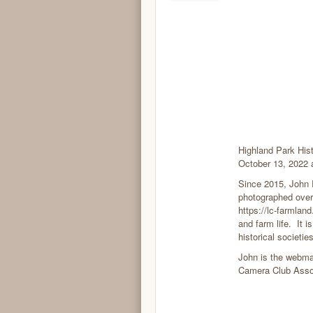
Highland Park Hist
October 13, 2022 
Since 2015, John 
photographed over
https://lc-farmland
and farm life. It i
historical societi
John is the webma
Camera Club Assoc