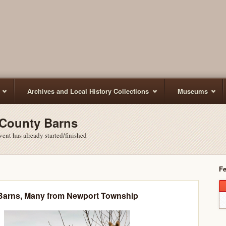
Archives and Local History Collections
Museums
 County Barns
ent has already started/finished
Fe
Barns, Many from Newport Township