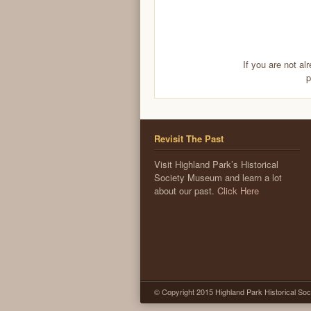
If you are not al
p
Revisit The Past
Visit Highland Park’s Historical
Society Museum and learn a lot
about our past.
Click Here
© Copyright 2015 Highland Park Historical Soc