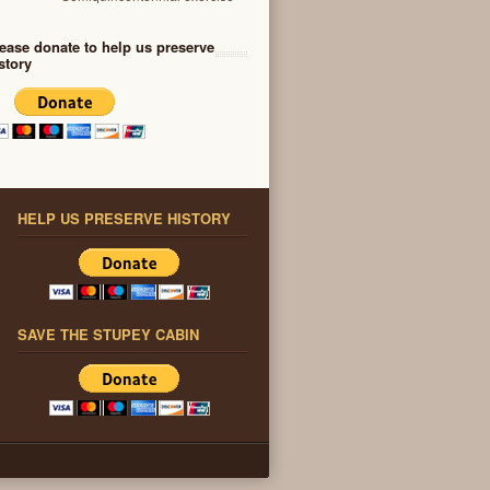
ease donate to help us preserve
story
HELP US PRESERVE HISTORY
SAVE THE STUPEY CABIN