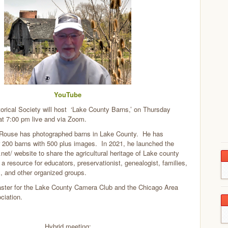
YouTube
orical Society will host ‘Lake County Barns,’ on Thursday
at 7:00 pm live and via Zoom.
Rouse has photographed barns in Lake County. He has
 200 barns with 500 plus images. In 2021, he launched the
.net/ website to share the agricultural heritage of Lake county
s a resource for educators, preservationist, genealogist, families,
es, and other organized groups.
ster for the Lake County Camera Club and the Chicago Area
iation.
Hybrid meeting: